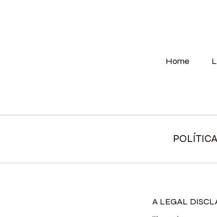
Home
L
POLÍTIC
A LEGAL DISC