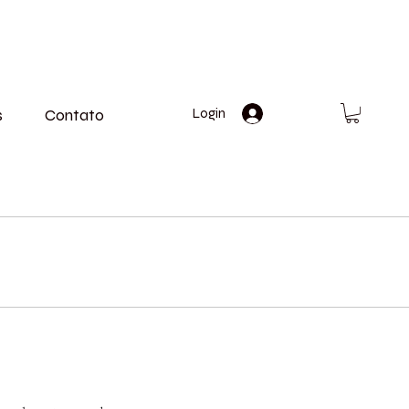
s
Contato
Login