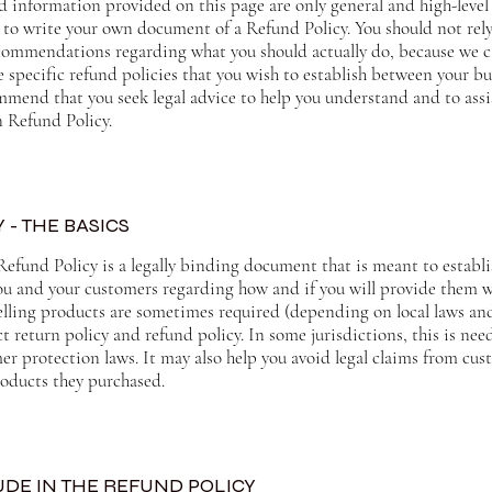
d information provided on this page are only general and high-level
to write your own document of a Refund Policy. You should not rely 
recommendations regarding what you should actually do, because we
 specific refund policies that you wish to establish between your b
mend that you seek legal advice to help you understand and to assi
n Refund Policy.
 - THE BASICS
Refund Policy is a legally binding document that is meant to establi
ou and your customers regarding how and if you will provide them w
elling products are sometimes required (depending on local laws and
t return policy and refund policy. In some jurisdictions, this is nee
r protection laws. It may also help you avoid legal claims from cus
products they purchased.
DE IN THE REFUND POLICY