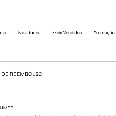
oja
Novidades
Mais Vendidos
Promoçõe
A DE REEMBOLSO
LAIMER