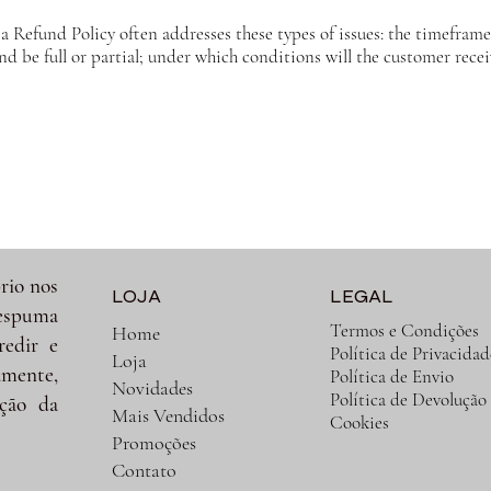
a Refund Policy often addresses these types of issues: the timeframe 
und be full or partial; under which conditions will the customer rece
rio nos
LOJA
LEGAL
spuma
Termos e Condições
Home
redir e
Política de Privacidad
Loja
amente,
Política de Envio
Novidades
Política de Devolução
ção da
Mais Vendidos
Cookies
Promoções
Contato