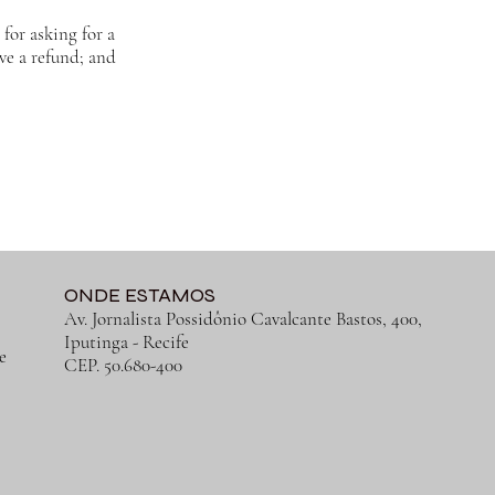
for asking for a
ive a refund; and
ONDE ESTAMOS
Av. Jornalista Possidônio Cavalcante Bastos, 400,
Iputinga
- Recife
e
CEP. 50.680-400