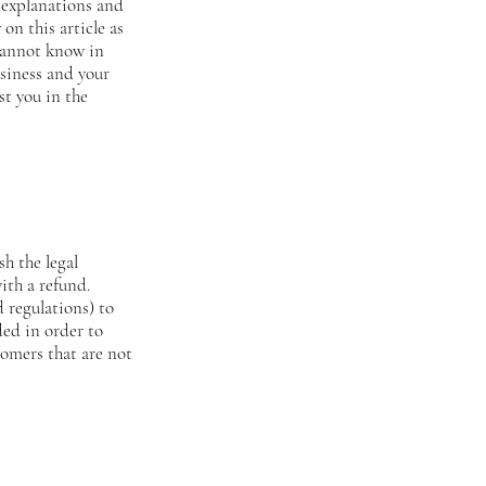
 explanations and
on this article as
 cannot know in
usiness and your
st you in the
sh the legal
ith a refund.
 regulations) to
ded in order to
tomers that are not