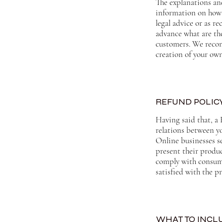
The explanations an
information on how 
legal advice or as 
advance what are the
customers. We recom
creation of your ow
REFUND POLICY
Having said that, a 
relations between y
Online businesses s
present their produc
comply with consume
satisfied with the 
WHAT TO INCLU