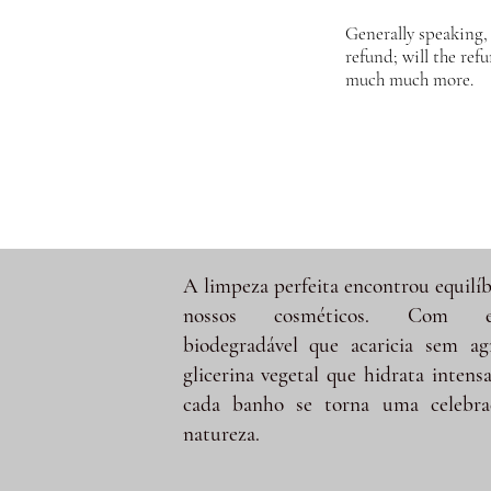
Generally speaking, 
refund; will the ref
much much more.
A limpeza perfeita encontrou equilíb
nossos cosméticos. Com e
biodegradável que acaricia sem ag
glicerina vegetal que hidrata intens
cada banho se torna uma celebra
natureza.